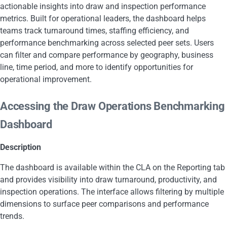
actionable insights into draw and inspection performance
metrics. Built for operational leaders, the dashboard helps
teams track turnaround times, staffing efficiency, and
performance benchmarking across selected peer sets. Users
can filter and compare performance by geography, business
line, time period, and more to identify opportunities for
operational improvement.
Accessing the Draw Operations Benchmarking
Dashboard
Description
The dashboard is available within the CLA on the Reporting tab
and provides visibility into draw turnaround, productivity, and
inspection operations. The interface allows filtering by multiple
dimensions to surface peer comparisons and performance
trends.