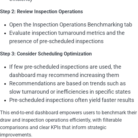
Step 2: Review Inspection Operations
Open the Inspection Operations Benchmarking tab
Evaluate inspection turnaround metrics and the
presence of pre-scheduled inspections
Step 3: Consider Scheduling Optimization
If few pre-scheduled inspections are used, the
dashboard may recommend increasing them
Recommendations are based on trends such as
slow turnaround or inefficiencies in specific states
Pre-scheduled inspections often yield faster results
This end-to-end dashboard empowers users to benchmark their
draw and inspection operations efficiently, with filterable
comparisons and clear KPIs that inform strategic
improvements.