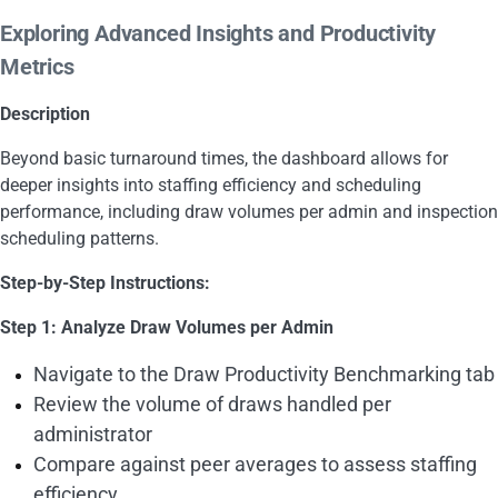
Exploring Advanced Insights and Productivity
Metrics
Description
Beyond basic turnaround times, the dashboard allows for
deeper insights into staffing efficiency and scheduling
performance, including draw volumes per admin and inspection
scheduling patterns.
Step-by-Step Instructions:
Step 1: Analyze Draw Volumes per Admin
Navigate to the Draw Productivity Benchmarking tab
Review the volume of draws handled per
administrator
Compare against peer averages to assess staffing
efficiency