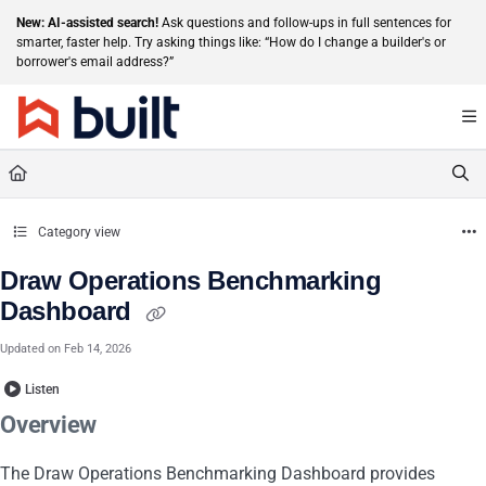
Documentation Index
New: AI-assisted search!
Ask questions and follow-ups in full sentences for
smarter, faster help. Try asking things like: “How do I change a builder's or
Fetch the complete documentation index at:
https://help.getbuilt.com/llms.txt
borrower's email address?”
Use this file to discover all available pages before exploring further.
Category view
Draw Operations Benchmarking
Dashboard
Updated on
Feb 14, 2026
Listen
Overview
The Draw Operations Benchmarking Dashboard provides