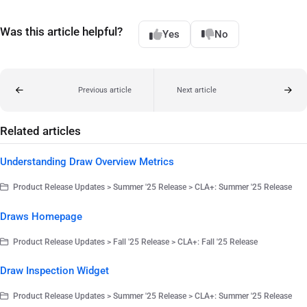
Was this article helpful?
Yes
No
Previous article
Next article
Related articles
Understanding Draw Overview Metrics
Product Release Updates > Summer '25 Release > CLA+: Summer '25 Release
Draws Homepage
Product Release Updates > Fall '25 Release > CLA+: Fall '25 Release
Draw Inspection Widget
Product Release Updates > Summer '25 Release > CLA+: Summer '25 Release