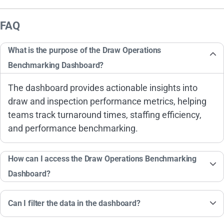
FAQ
What is the purpose of the Draw Operations
Benchmarking Dashboard?
The dashboard provides actionable insights into
draw and inspection performance metrics, helping
teams track turnaround times, staffing efficiency,
and performance benchmarking.
How can I access the Draw Operations Benchmarking
Dashboard?
Can I filter the data in the dashboard?