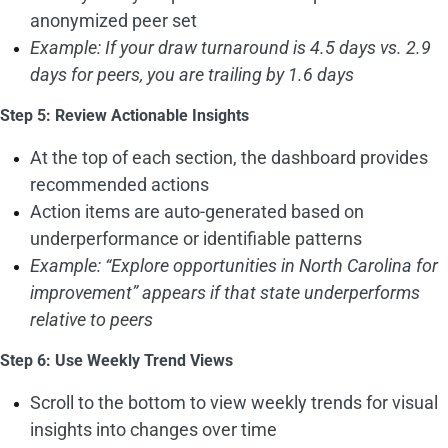
anonymized peer set
Example: If your draw turnaround is 4.5 days vs. 2.9
days for peers, you are trailing by 1.6 days
Step 5: Review Actionable Insights
At the top of each section, the dashboard provides
recommended actions
Action items are auto-generated based on
underperformance or identifiable patterns
Example: “Explore opportunities in North Carolina for
improvement” appears if that state underperforms
relative to peers
Step 6: Use Weekly Trend Views
Scroll to the bottom to view weekly trends for visual
insights into changes over time