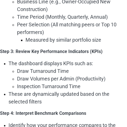
Business Line (e.g., Owner-Occupied New
Construction)
Time Period (Monthly, Quarterly, Annual)
Peer Selection (All matching peers or Top 10
performers)
Measured by similar portfolio size
Step 3: Review Key Performance Indicators (KPIs)
The dashboard displays KPIs such as:
Draw Turnaround Time
Draw Volumes per Admin (Productivity)
Inspection Turnaround Time
These are dynamically updated based on the
selected filters
Step 4: Interpret Benchmark Comparisons
Identify how your performance compares to the