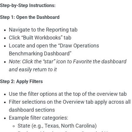
Step-by-Step Instructions:
Step 1: Open the Dashboard
Navigate to the Reporting tab
Click “Built Workbooks” tab
Locate and open the “Draw Operations
Benchmarking Dashboard”
Note: Click the “star” icon to Favorite the dashboard
and easily return to it
Step 2: Apply Filters
Use the filter options at the top of the overview tab
Filter selections on the Overview tab apply across all
dashboard sections
Example filter categories:
State (e.g., Texas, North Carolina)