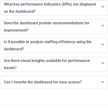
What key performance indicators (KPIs) are displayed
on the dashboard?
Does the dashboard provide recommendations for
improvement?
Is it possible to analyze staffing efficiency using the
dashboard?
Are there visual insights available for performance
trends?
Can I favorite the dashboard for easy access?