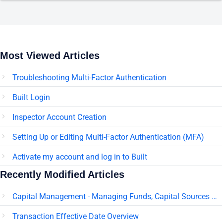
Most Viewed Articles
Troubleshooting Multi-Factor Authentication
Built Login
Inspector Account Creation
Setting Up or Editing Multi-Factor Authentication (MFA)
Activate my account and log in to Built
Recently Modified Articles
Capital Management - Managing Funds, Capital Sources & Pledges
Transaction Effective Date Overview