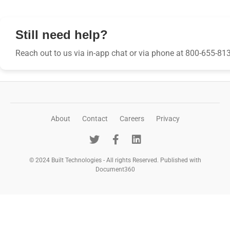
Still need help?
Reach out to us via in-app chat or via phone at 800-655-81
About
Contact
Careers
Privacy
© 2024 Built Technologies - All rights Reserved. Published with
Document360