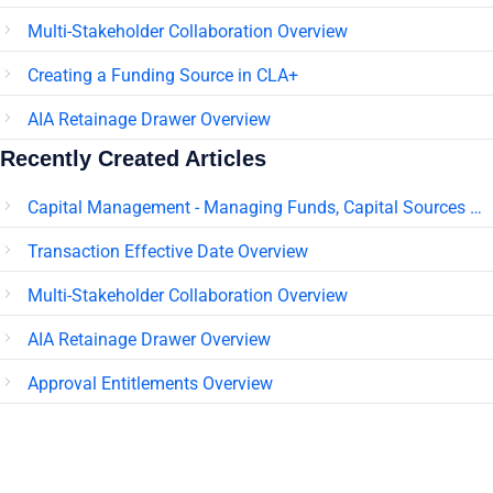
Multi-Stakeholder Collaboration Overview
Creating a Funding Source in CLA+
AIA Retainage Drawer Overview
Recently Created Articles
Capital Management - Managing Funds, Capital Sources & Pledges
Transaction Effective Date Overview
Multi-Stakeholder Collaboration Overview
AIA Retainage Drawer Overview
Approval Entitlements Overview