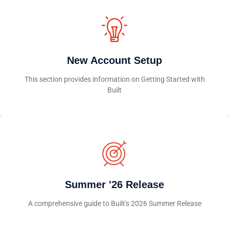
New Account Setup
This section provides information on Getting Started with
Built
Summer '26 Release
A comprehensive guide to Built's 2026 Summer Release