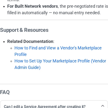
For Built Network vendors
, the pre-negotiated rate is
filled in automatically — no manual entry needed.
Support & Resources
Related Documentation
:
How to Find and View a Vendor's Marketplace
Profile
How to Set Up Your Marketplace Profile (Vendor
Admin Guide)
FAQ
Can I edit a Service Agreement after creating it?