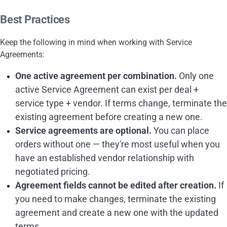
Best Practices
Keep the following in mind when working with Service
Agreements:
One active agreement per combination.
Only one
active Service Agreement can exist per deal +
service type + vendor. If terms change, terminate the
existing agreement before creating a new one.
Service agreements are optional.
You can place
orders without one — they're most useful when you
have an established vendor relationship with
negotiated pricing.
Agreement fields cannot be edited after creation.
If
you need to make changes, terminate the existing
agreement and create a new one with the updated
terms.