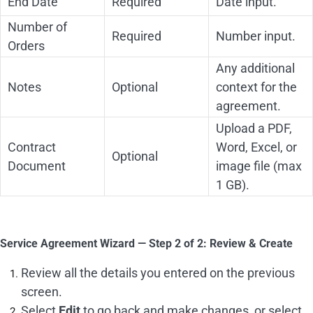
End Date
Required
Date input.
Number of
Required
Number input.
Orders
Any additional
Notes
Optional
context for the
agreement.
Upload a PDF,
Contract
Word, Excel, or
Optional
Document
image file (max
1 GB).
Service Agreement Wizard — Step 2 of 2: Review & Create
Review all the details you entered on the previous
screen.
Select
Edit
to go back and make changes, or select