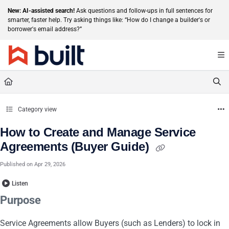
Documentation Index
New: AI-assisted search!
Ask questions and follow-ups in full sentences for
smarter, faster help. Try asking things like: “How do I change a builder's or
Fetch the complete documentation index at:
https://help.getbuilt.com/llms.txt
borrower's email address?”
Use this file to discover all available pages before exploring further.
Category view
How to Create and Manage Service
Agreements (Buyer Guide)
Published on Apr 29, 2026
Listen
Purpose
Service Agreements allow Buyers (such as Lenders) to lock in