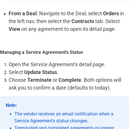
From a Deal
: Navigate to the Deal, select
Orders
in
the left nav, then select the
Contracts
tab. Select
View
on any agreement to open its detail page.
Managing a Service Agreement's Status
Open the Service Agreement's detail page.
Select
Update Status
.
Choose
Terminate
or
Complete
. Both options will
ask you to confirm a date (defaults to today).
Note:
The vendor receives an email notification when a
Service Agreement's status changes.
Terminated and completed agreements no longer