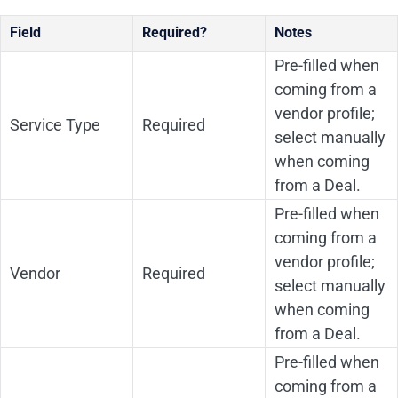
Field
Required?
Notes
Pre-filled when
coming from a
vendor profile;
Service Type
Required
select manually
when coming
from a Deal.
Pre-filled when
coming from a
vendor profile;
Vendor
Required
select manually
when coming
from a Deal.
Pre-filled when
coming from a