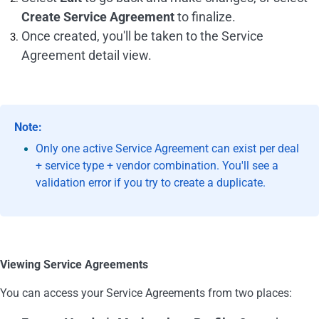
Create Service Agreement
to finalize.
Once created, you'll be taken to the Service
Agreement detail view.
Note:
Only one active Service Agreement can exist per deal
+ service type + vendor combination. You'll see a
validation error if you try to create a duplicate.
Viewing Service Agreements
You can access your Service Agreements from two places: