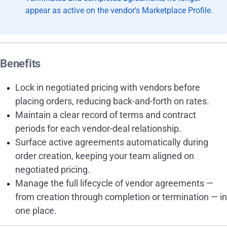
appear as active on the vendor's Marketplace Profile.
Benefits
Lock in negotiated pricing with vendors before
placing orders, reducing back-and-forth on rates.
Maintain a clear record of terms and contract
periods for each vendor-deal relationship.
Surface active agreements automatically during
order creation, keeping your team aligned on
negotiated pricing.
Manage the full lifecycle of vendor agreements —
from creation through completion or termination — in
one place.