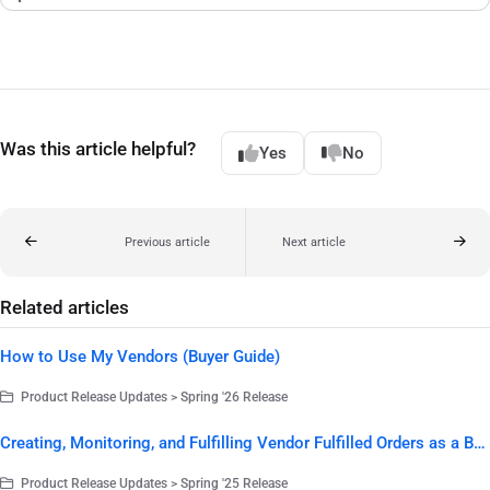
Was this article helpful?
Yes
No
Previous article
Next article
Related articles
How to Use My Vendors (Buyer Guide)
Product Release Updates > Spring '26 Release
Creating, Monitoring, and Fulfilling Vendor Fulfilled Orders as a Buyer
Product Release Updates > Spring '25 Release