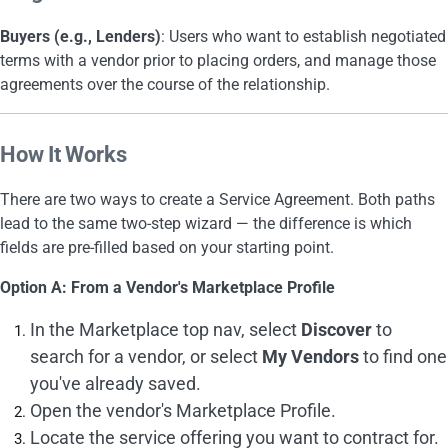
Buyers (e.g., Lenders)
: Users who want to establish negotiated
terms with a vendor prior to placing orders, and manage those
agreements over the course of the relationship.
How It Works
There are two ways to create a Service Agreement. Both paths
lead to the same two-step wizard — the difference is which
fields are pre-filled based on your starting point.
Option A: From a Vendor's Marketplace Profile
In the Marketplace top nav, select
Discover
to
search for a vendor, or select
My Vendors
to find one
you've already saved.
Open the vendor's Marketplace Profile.
Locate the service offering you want to contract for.