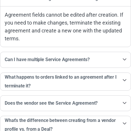
Agreement fields cannot be edited after creation. If
you need to make changes, terminate the existing
agreement and create a new one with the updated
terms.
Can I have multiple Service Agreements?
What happens to orders linked to an agreement after I
terminate it?
Does the vendor see the Service Agreement?
What's the difference between creating from a vendor
profile vs. from a Deal?