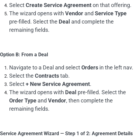
Select
Create Service Agreement
on that offering.
The wizard opens with
Vendor
and
Service Type
pre-filled. Select the
Deal
and complete the
remaining fields.
Option B: From a Deal
Navigate to a Deal and select
Orders
in the left nav.
Select the
Contracts
tab.
Select
+ New Service Agreement
.
The wizard opens with
Deal
pre-filled. Select the
Order Type
and
Vendor
, then complete the
remaining fields.
Service Agreement Wizard — Step 1 of 2: Agreement Details