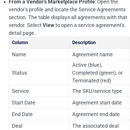
From a Vendor's Marketplace Profile
: Open the
vendor's profile and locate the Service Agreements
section. The table displays all agreements with that
vendor. Select
View
to open a service agreement's
detail page.
Column
Description
Name
Agreement name
Active (blue),
Status
Completed (green), or
Terminated (red)
Service
The SKU/service type
Start Date
Agreement start date
End Date
Agreement end date
Deal
The associated deal