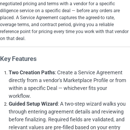
negotiated pricing and terms with a vendor for a specific
diligence service on a specific deal — before any orders are
placed. A Service Agreement captures the agreed-to rate,
overage terms, and contract period, giving you a reliable
reference point for pricing every time you work with that vendor
on that deal.
Key Features
Two Creation Paths
: Create a Service Agreement
directly from a vendor's Marketplace Profile or from
within a specific Deal — whichever fits your
workflow.
Guided Setup Wizard
: A two-step wizard walks you
through entering agreement details and reviewing
before finalizing. Required fields are validated, and
relevant values are pre-filled based on your entry