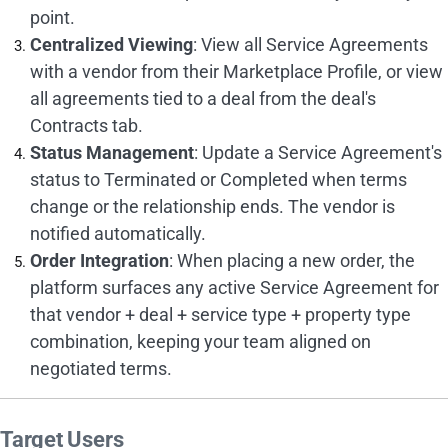
point.
Centralized Viewing
: View all Service Agreements
with a vendor from their Marketplace Profile, or view
all agreements tied to a deal from the deal's
Contracts tab.
Status Management
: Update a Service Agreement's
status to Terminated or Completed when terms
change or the relationship ends. The vendor is
notified automatically.
Order Integration
: When placing a new order, the
platform surfaces any active Service Agreement for
that vendor + deal + service type + property type
combination, keeping your team aligned on
negotiated terms.
Target Users