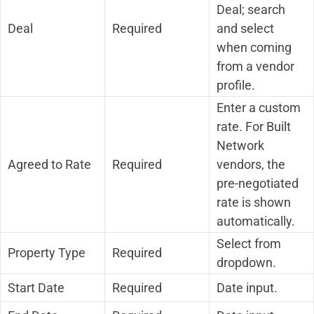
Deal; search
Deal
Required
and select
when coming
from a vendor
profile.
Enter a custom
rate. For Built
Network
Agreed to Rate
Required
vendors, the
pre-negotiated
rate is shown
automatically.
Select from
Property Type
Required
dropdown.
Start Date
Required
Date input.