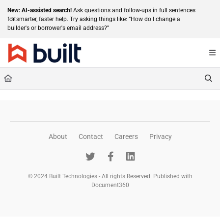
Documentation Index
New: AI-assisted search!
Ask questions and follow-ups in full sentences
for smarter, faster help. Try asking things like: “How do I change a
Fetch the complete documentation index at:
https://help.getbuilt.com/llms.txt
builder's or borrower's email address?”
Use this file to discover all available pages before exploring further.
About
Contact
Careers
Privacy
© 2024 Built Technologies - All rights Reserved. Published with
Document360