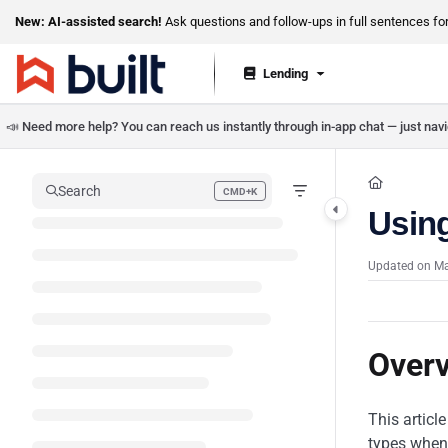
Documentation Index
New: AI-assisted search!
Ask questions and follow-ups in full sentences for 
Fetch the complete documentation index at:
https://help.getbuilt.com/llms.txt
Lending
Use this file to discover all available pages before exploring further.
📣 Need more help? You can reach us instantly through in-app chat — just navig
Search
CMD+K
Press CMD+K to open search
Usin
Updated on
Ma
Over
This articl
types when 