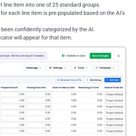
t line item into one of 25 standard groups.
for each line item is pre-populated based on the AI’s
e been confidently categorized by the AI.
icator will appear for that item.