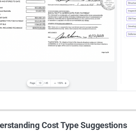
erstanding Cost Type Suggestions