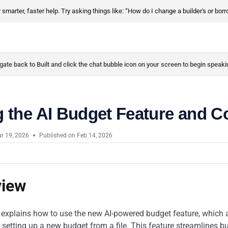
smarter, faster help. Try asking things like: “How do I change a builder's or bor
ate back to Built and click the chat bubble icon on your screen to begin speaki
g the AI Budget Feature and 
r 19, 2026
Published on Feb 14, 2026
view
e explains how to use the new AI-powered budget feature, which 
setting up a new budget from a file. This feature streamlines bu