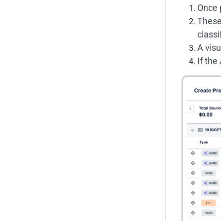
Once p
These 
classi
A visu
If the