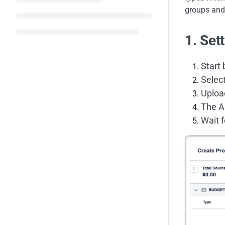
groups and 
1. Set
Start 
Selec
Uploa
The AI
Wait f