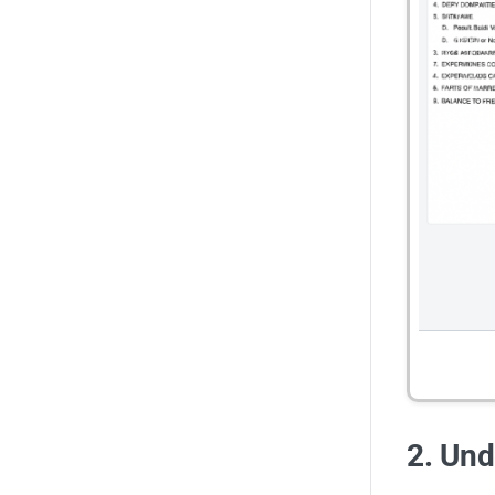
2. Und