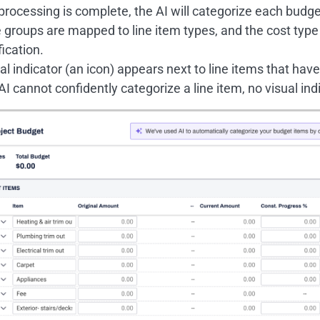
rocessing is complete, the AI will categorize each budge
groups are mapped to line item types, and the cost type 
fication.
al indicator (an icon) appears next to line items that hav
 AI cannot confidently categorize a line item, no visual ind