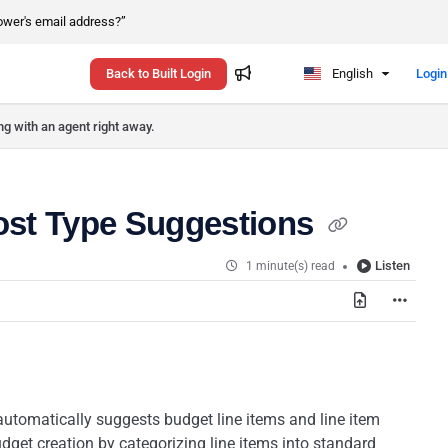
rower's email address?”
Back to Built Login
English
Login
ng with an agent right away.
Cost Type Suggestions
Listen
1 minute(s) read
automatically suggests budget line items and line item
dget creation by categorizing line items into standard