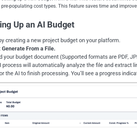
pre-populating cost types. This feature saves time and improve
ting Up an AI Budget
by creating a new project budget on your platform.
t
Generate From a File.
d your budget document (Supported formats are PDF, JPE
 process will automatically analyze the file and extract l
or the AI to finish processing. You’ll see a progress indica