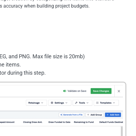
s accuracy when building project budgets.
G, and PNG. Max file size is 20mb)
ine items.
tor during this step.