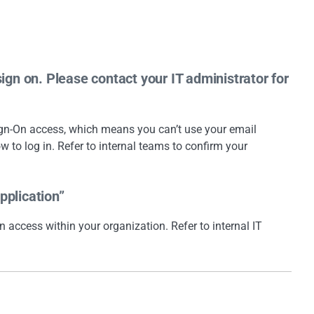
sign on. Please contact your IT administrator for
Sign-On access, which means you can’t use your email
ow to log in. Refer to internal teams to confirm your
pplication”
n access within your organization. Refer to internal IT