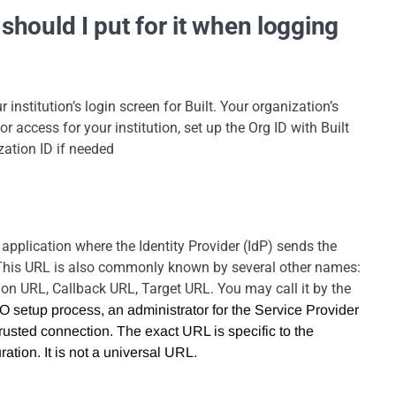
should I put for it when logging
 institution’s login screen for Built. Your organization’s
 access for your institution, set up the Org ID with Built
zation ID if needed
application where the Identity Provider (IdP) sends the
. This URL is also commonly known by several other names:
on URL, Callback URL, Target URL. You may call it by the
 setup process, an administrator for the Service Provider
 trusted connection. The exact URL is specific to the
ation. It is not a universal URL.