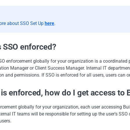
ore about SSO Set Up
here
.
s SSO enforced?
O enforcement globally for your organization is a coordinated
tion Manager or Client Success Manager. Internal IT departmen
on and permissions. If SSO is enforced for all users, users can o
 is enforced, how do I get access to B
rcement globally for your organization, each user accessing Bu
ternal IT teams will be responsible for setting up the user's SSO 
users.