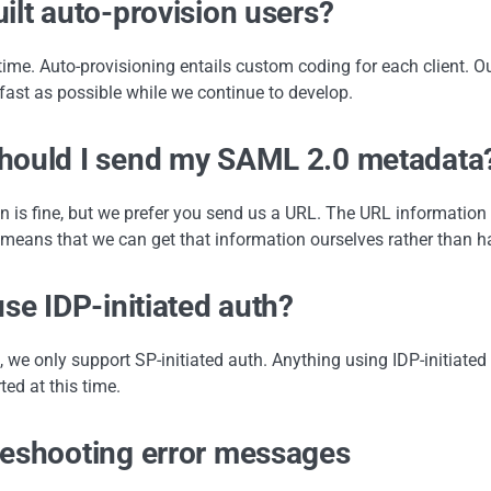
ilt auto-provision users?
 time. Auto-provisioning entails custom coding for each client. O
fast as possible while we continue to develop.
ould I send my SAML 2.0 metadata?
on is fine, but we prefer you send us a URL. The URL informatio
means that we can get that information ourselves rather than h
use IDP-initiated auth?
, we only support SP-initiated auth. Anything using IDP-initiated au
ted at this time.
eshooting error messages