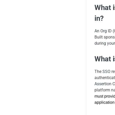
What i
in?
An Org ID (
Built spons
during your
What 
The SSO res
authenticat
Assertion C
platform n
must provid
application