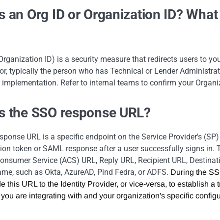
s an Org ID or Organization ID? What 
Organization ID) is a security measure that redirects users to your
or, typically the person who has Technical or Lender Administrator
 implementation. Refer to internal teams to confirm your Organi
is the SSO response URL?
ponse URL is a specific endpoint on the Service Provider's (SP) 
ion token or SAML response after a user successfully signs in
onsumer Service (ACS) URL, Reply URL, Recipient URL, Destinati
ame, such as Okta, AzureAD, Pind Fedra, or ADFS.
During the SSO
e this URL to the Identity Provider, or vice-versa, to establish a
 you are integrating with and your organization's specific configur