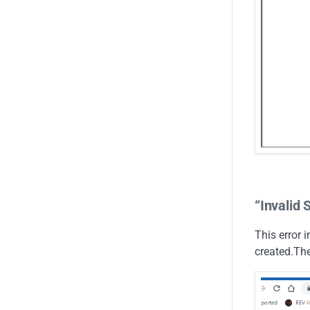
“Invalid 
This error 
created.The