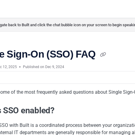
ate back to Built and click the chat bubble icon on your screen to begin speaki
le Sign-On (SSO) FAQ
c 12, 2025
Published on Dec 9, 2024
some of the most frequently asked questions about Single Sign-
s SSO enabled?
 SSO with Built is a coordinated process between your organiza
ternal IT departments are generally responsible for managing al