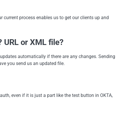
ur current process enables us to get our clients up and
 URL or XML file?
n updates automatically if there are any changes. Sending
ave you send us an updated file.
th, even if it is just a part like the test button in OKTA,