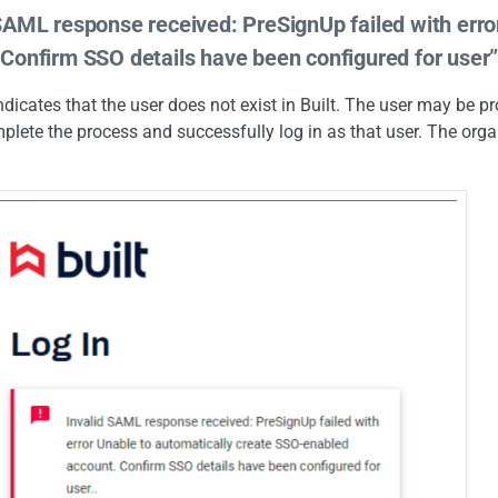
 SAML response received: PreSignUp failed with err
 Confirm SSO details have been configured for user
indicates that the user does not exist in Built. The user may be 
mplete the process and successfully log in as that user. The orga