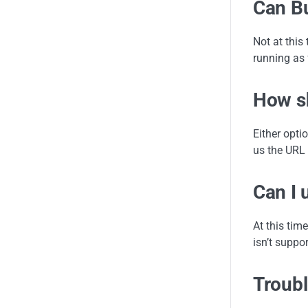
Can Bu
Not at this
running as 
How sh
Either opti
us the URL 
Can I 
At this time
isn’t suppor
Troubl