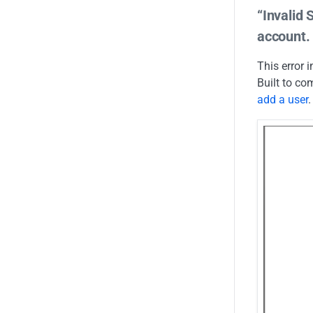
“Invalid
account.
This error 
Built to co
add a user
.