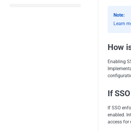
Note:
Learn m
How i
Enabling SS
Implementa
configurati
If SSO
If SSO enfo
enabled. In
access for 