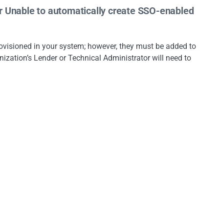
or Unable to automatically create SSO-enabled
”
provisioned in your system; however, they must be added to
nization’s Lender or Technical Administrator will need to