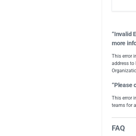
“Invalid 
more inf
This error 
address to 
Organizatio
“Please c
This error 
teams for a
FAQ