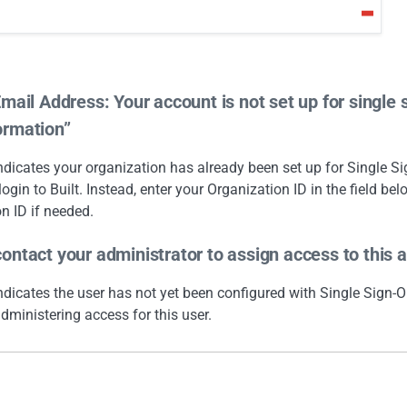
Email Address: Your account is not set up for single 
ormation”
indicates your organization has already been set up for Single 
login to Built. Instead, enter your Organization ID in the field bel
n ID if needed.
ontact your administrator to assign access to this a
indicates the user has not yet been configured with Single Sign-O
dministering access for this user.