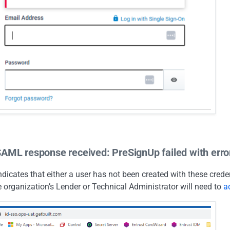
SAML response received: PreSignUp failed with error
indicates that either a user has not been created with these cred
 organization’s Lender or Technical Administrator will need to
a