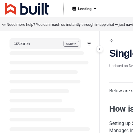
Documentation Index
Lending
Fetch the complete documentation index at:
https://help.getbuilt.com/llms.txt
📣 Need more help? You can reach us instantly through in-app chat — just navig
Use this file to discover all available pages before exploring further.
Search
CMD+K
Press CMD+K to open search
Sing
Updated on
De
Below are 
How i
Setting up
Manager. In