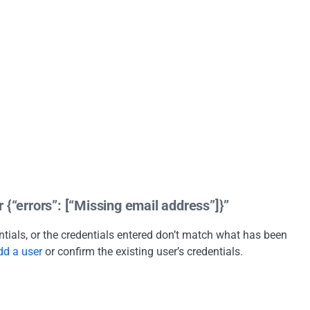
 {“errors”: [“Missing email address”]}”
entials, or the credentials entered don’t match what has been
dd a user
or confirm the existing user’s credentials.