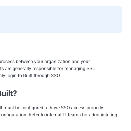
 process between your organization and your
ts are generally responsible for managing SSO
nly login to Built through SSO.
uilt?
ilt must be configured to have SSO access properly
configuration. Refer to internal IT teams for administering