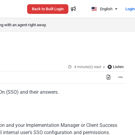
Back to Built Login
English
Login
ng with an agent right away.
Listen
4 minute(s) read
On (SSO) and their answers.
tion and your Implementation Manager or Client Success
l internal user’s SSO configuration and permissions.