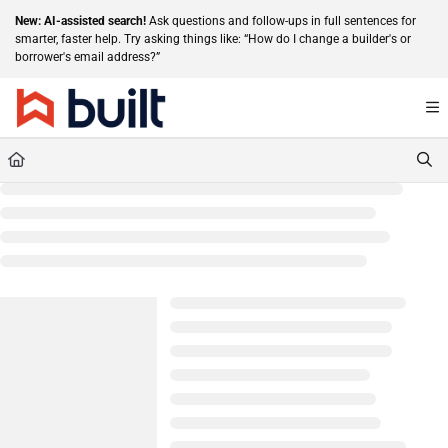
Documentation Index
New: AI-assisted search!
Ask questions and follow-ups in full sentences for
smarter, faster help. Try asking things like: “How do I change a builder's or
Fetch the complete documentation index at:
https://help.getbuilt.com/llms.txt
borrower's email address?”
Use this file to discover all available pages before exploring further.