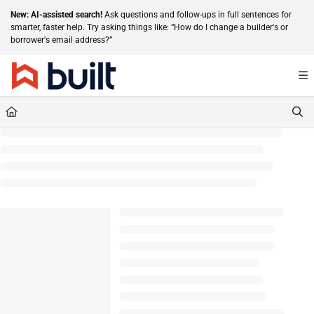
Documentation Index
New: AI-assisted search!
Ask questions and follow-ups in full sentences for
smarter, faster help. Try asking things like: “How do I change a builder's or
Fetch the complete documentation index at:
https://help.getbuilt.com/llms.txt
borrower's email address?”
Use this file to discover all available pages before exploring further.